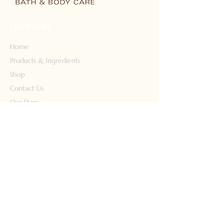
Quick Links
Home
Products & Ingredients
Shop
Contact Us
Our Story
Our Products
Face Wash
Body Wash
Lotion
Conditioner
Shampoo