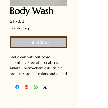
Body Wash
Price
$17.00
free shipping
Out of Stock
Feel clean without toxic
chemicals. Free of… parabens,
sulfates, petro-chemicals, animal
products, added colors and added
fragrances. Safe for kids too! 8 fl
oz. Free shipping