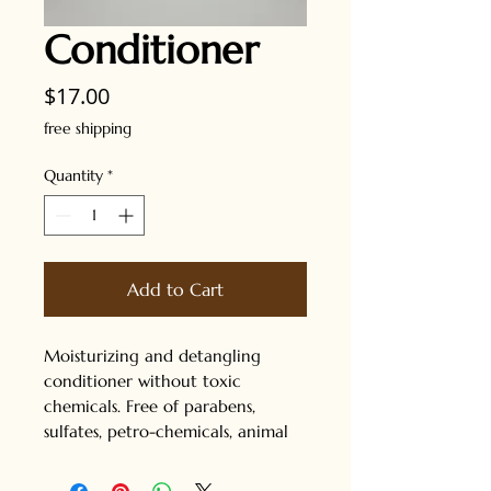
Conditioner
Price
$17.00
free shipping
Quantity
*
Add to Cart
Moisturizing and detangling
conditioner without toxic
chemicals. Free of parabens,
sulfates, petro-chemicals, animal
products, added colors and added
fragrances. Great for all hair