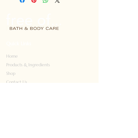
types. Safe for color treated hair.
Safe for kids too! 8 fl oz. Free
shipping
Quick Links
Home
Products & Ingredients
Shop
Contact Us
Our Story
Our Products
Face Wash
Body Wash
Lotion