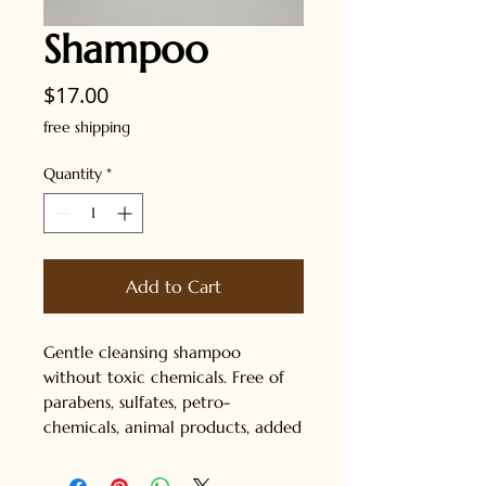
Shampoo
Price
$17.00
free shipping
Quantity
*
Add to Cart
Gentle cleansing shampoo
without toxic chemicals. Free of
parabens, sulfates, petro-
chemicals, animal products, added
colors and added fragrances.
Great for all hair types. Safe for