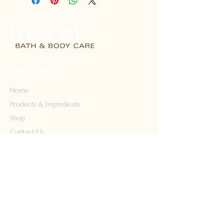
color-treated hair. Safe for kids
too! 8 fl oz. Free shipping
Quick Links
Home
Products & Ingredients
Shop
Contact Us
Our Story
Our Products
Face Wash
Body Wash
Lotion